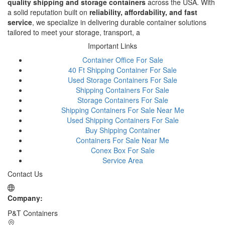
quality shipping and storage containers
across the USA. With
a solid reputation built on
reliability, affordability, and fast
service
, we specialize in delivering durable container solutions
tailored to meet your storage, transport, a
Important Links
Container Office For Sale
40 Ft Shipping Container For Sale
Used Storage Containers For Sale
Shipping Containers For Sale
Storage Containers For Sale
Shipping Containers For Sale Near Me
Used Shipping Containers For Sale
Buy Shipping Container
Containers For Sale Near Me
Conex Box For Sale
Service Area
Contact Us
Company:
P&T Containers