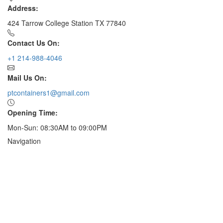
Address:
424 Tarrow College Station TX 77840
Contact Us On:
+1 214-988-4046
Mail Us On:
ptcontainers1@gmail.com
Opening Time:
Mon-Sun: 08:30AM to 09:00PM
Navigation