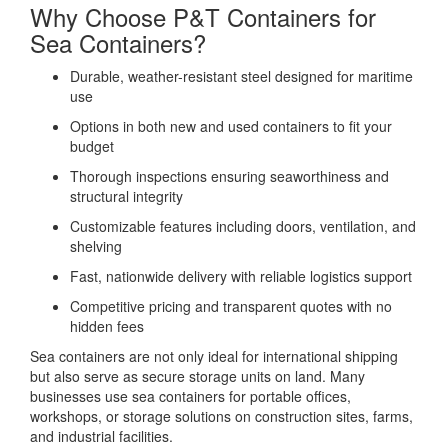
Why Choose P&T Containers for
Sea Containers?
Durable, weather-resistant steel designed for maritime
use
Options in both new and used containers to fit your
budget
Thorough inspections ensuring seaworthiness and
structural integrity
Customizable features including doors, ventilation, and
shelving
Fast, nationwide delivery with reliable logistics support
Competitive pricing and transparent quotes with no
hidden fees
Sea containers are not only ideal for international shipping
but also serve as secure storage units on land. Many
businesses use sea containers for portable offices,
workshops, or storage solutions on construction sites, farms,
and industrial facilities.