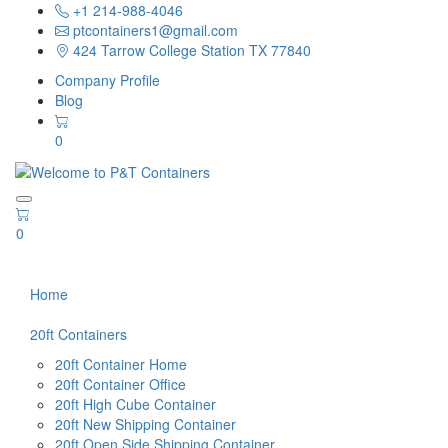
+1 214-988-4046
ptcontainers1@gmail.com
424 Tarrow College Station TX 77840
Company Profile
Blog
0
0
Home
20ft Containers
20ft Container Home
20ft Container Office
20ft High Cube Container
20ft New Shipping Container
20ft Open Side Shipping Container