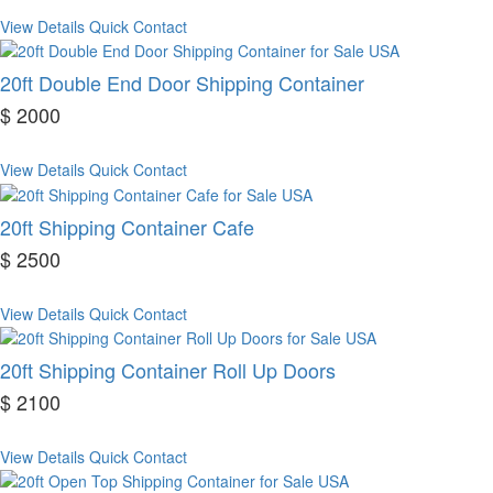
View Details
Quick Contact
20ft Double End Door Shipping Container
$ 2000
View Details
Quick Contact
20ft Shipping Container Cafe
$ 2500
View Details
Quick Contact
20ft Shipping Container Roll Up Doors
$ 2100
View Details
Quick Contact