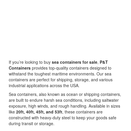
If you’re looking to buy
sea containers for sale
,
P&T
Containers
provides top-quality containers designed to
withstand the toughest maritime environments. Our sea
containers are perfect for shipping, storage, and various
industrial applications across the USA.
Sea containers, also known as ocean or shipping containers,
are built to endure harsh sea conditions, including saltwater
exposure, high winds, and rough handling. Available in sizes
like
20ft, 40ft, 45ft, and 53ft
, these containers are
constructed with heavy-duty steel to keep your goods safe
during transit or storage.