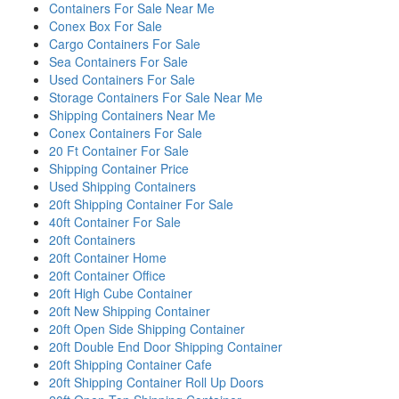
Containers For Sale Near Me
Conex Box For Sale
Cargo Containers For Sale
Sea Containers For Sale
Used Containers For Sale
Storage Containers For Sale Near Me
Shipping Containers Near Me
Conex Containers For Sale
20 Ft Container For Sale
Shipping Container Price
Used Shipping Containers
20ft Shipping Container For Sale
40ft Container For Sale
20ft Containers
20ft Container Home
20ft Container Office
20ft High Cube Container
20ft New Shipping Container
20ft Open Side Shipping Container
20ft Double End Door Shipping Container
20ft Shipping Container Cafe
20ft Shipping Container Roll Up Doors