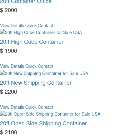
20ft Container Office
$ 2000
View Details
Quick Contact
20ft High Cube Container
$ 1900
View Details
Quick Contact
20ft New Shipping Container
$ 2200
View Details
Quick Contact
20ft Open Side Shipping Container
$ 2100