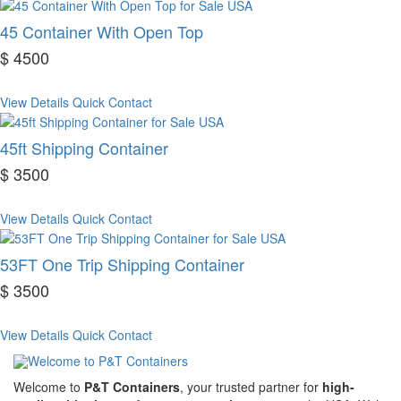
45 Container With Open Top
$ 4500
View Details
Quick Contact
45ft Shipping Container
$ 3500
View Details
Quick Contact
53FT One Trip Shipping Container
$ 3500
View Details
Quick Contact
Welcome to
P&T Containers
, your trusted partner for
high-