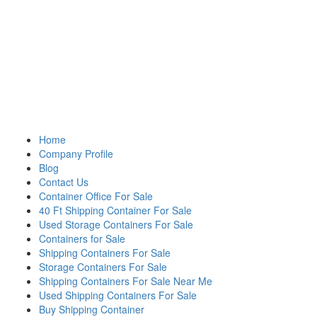
Home
Company Profile
Blog
Contact Us
Container Office For Sale
40 Ft Shipping Container For Sale
Used Storage Containers For Sale
Containers for Sale
Shipping Containers For Sale
Storage Containers For Sale
Shipping Containers For Sale Near Me
Used Shipping Containers For Sale
Buy Shipping Container