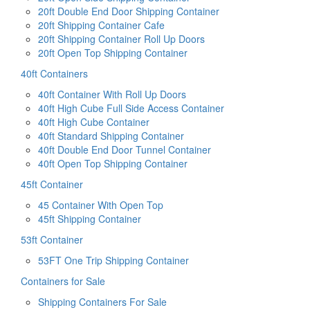
20ft Double End Door Shipping Container
20ft Shipping Container Cafe
20ft Shipping Container Roll Up Doors
20ft Open Top Shipping Container
40ft Containers
40ft Container With Roll Up Doors
40ft High Cube Full Side Access Container
40ft High Cube Container
40ft Standard Shipping Container
40ft Double End Door Tunnel Container
40ft Open Top Shipping Container
45ft Container
45 Container With Open Top
45ft Shipping Container
53ft Container
53FT One Trip Shipping Container
Containers for Sale
Shipping Containers For Sale