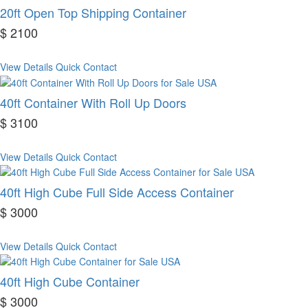
20ft Open Top Shipping Container
$ 2100
View Details
Quick Contact
40ft Container With Roll Up Doors
$ 3100
View Details
Quick Contact
40ft High Cube Full Side Access Container
$ 3000
View Details
Quick Contact
40ft High Cube Container
$ 3000