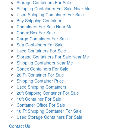
Storage Containers For Sale
Shipping Containers For Sale Near Me
Used Shipping Containers For Sale
Buy Shipping Container
Containers For Sale Near Me
Conex Box For Sale
Cargo Containers For Sale
Sea Containers For Sale
Used Containers For Sale
Storage Containers For Sale Near Me
Shipping Containers Near Me
Conex Containers For Sale
20 Ft Container For Sale
Shipping Container Price
Used Shipping Containers
20ft Shipping Container For Sale
40ft Container For Sale
Container Office For Sale
40 Ft Shipping Container For Sale
Used Storage Containers For Sale
Contact Us