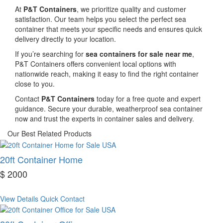
At
P&T Containers
, we prioritize quality and customer
satisfaction. Our team helps you select the perfect sea
container that meets your specific needs and ensures quick
delivery directly to your location.
If you’re searching for
sea containers for sale near me
,
P&T Containers offers convenient local options with
nationwide reach, making it easy to find the right container
close to you.
Contact
P&T Containers
today for a free quote and expert
guidance. Secure your durable, weatherproof sea container
now and trust the experts in container sales and delivery.
Our Best Related Products
20ft Container Home
$ 2000
View Details
Quick Contact