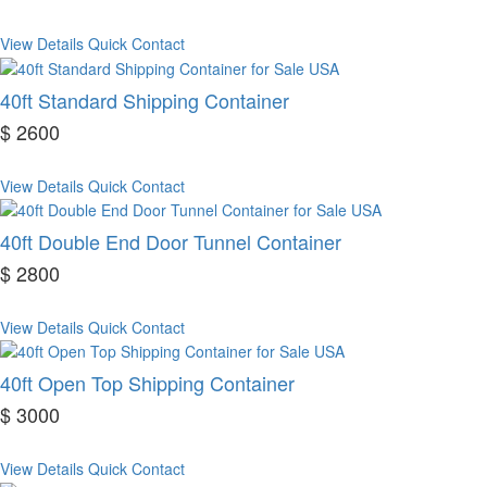
View Details
Quick Contact
40ft Standard Shipping Container
$ 2600
View Details
Quick Contact
40ft Double End Door Tunnel Container
$ 2800
View Details
Quick Contact
40ft Open Top Shipping Container
$ 3000
View Details
Quick Contact