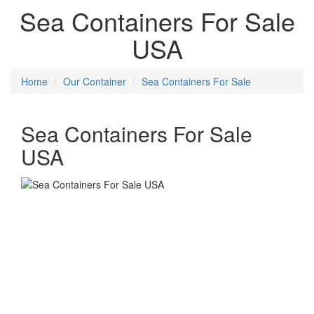
Sea Containers For Sale
USA
Home
Our Container
Sea Containers For Sale
Sea Containers For Sale
USA