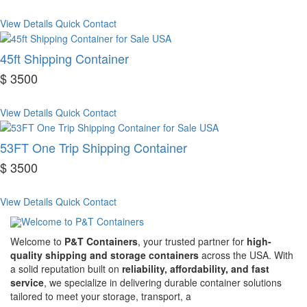
View Details
Quick Contact
45ft Shipping Container
$ 3500
View Details
Quick Contact
53FT One Trip Shipping Container
$ 3500
View Details
Quick Contact
Welcome to
P&T Containers
, your trusted partner for
high-
quality shipping and storage containers
across the USA. With
a solid reputation built on
reliability, affordability, and fast
service
, we specialize in delivering durable container solutions
tailored to meet your storage, transport, a