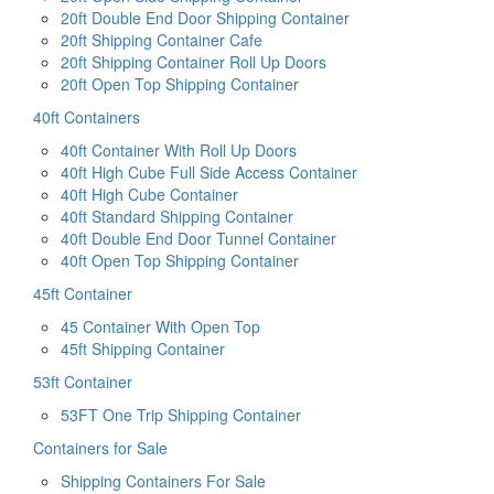
20ft Double End Door Shipping Container
20ft Shipping Container Cafe
20ft Shipping Container Roll Up Doors
20ft Open Top Shipping Container
40ft Containers
40ft Container With Roll Up Doors
40ft High Cube Full Side Access Container
40ft High Cube Container
40ft Standard Shipping Container
40ft Double End Door Tunnel Container
40ft Open Top Shipping Container
45ft Container
45 Container With Open Top
45ft Shipping Container
53ft Container
53FT One Trip Shipping Container
Containers for Sale
Shipping Containers For Sale