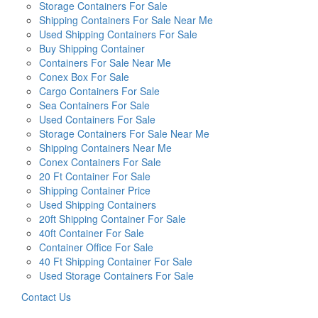
Storage Containers For Sale
Shipping Containers For Sale Near Me
Used Shipping Containers For Sale
Buy Shipping Container
Containers For Sale Near Me
Conex Box For Sale
Cargo Containers For Sale
Sea Containers For Sale
Used Containers For Sale
Storage Containers For Sale Near Me
Shipping Containers Near Me
Conex Containers For Sale
20 Ft Container For Sale
Shipping Container Price
Used Shipping Containers
20ft Shipping Container For Sale
40ft Container For Sale
Container Office For Sale
40 Ft Shipping Container For Sale
Used Storage Containers For Sale
Contact Us