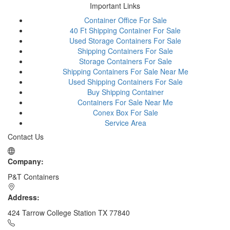
Important Links
Container Office For Sale
40 Ft Shipping Container For Sale
Used Storage Containers For Sale
Shipping Containers For Sale
Storage Containers For Sale
Shipping Containers For Sale Near Me
Used Shipping Containers For Sale
Buy Shipping Container
Containers For Sale Near Me
Conex Box For Sale
Service Area
Contact Us
Company:
P&T Containers
Address:
424 Tarrow College Station TX 77840