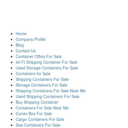
Home
Company Profile
Blog
Contact Us
Container Office For Sale
40 Ft Shipping Container For Sale
Used Storage Containers For Sale
Containers for Sale
Shipping Containers For Sale
Storage Containers For Sale
Shipping Containers For Sale Near Me
Used Shipping Containers For Sale
Buy Shipping Container
Containers For Sale Near Me
Conex Box For Sale
Cargo Containers For Sale
Sea Containers For Sale