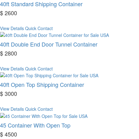
40ft Standard Shipping Container
$ 2600
View Details
Quick Contact
40ft Double End Door Tunnel Container
$ 2800
View Details
Quick Contact
40ft Open Top Shipping Container
$ 3000
View Details
Quick Contact
45 Container With Open Top
$ 4500