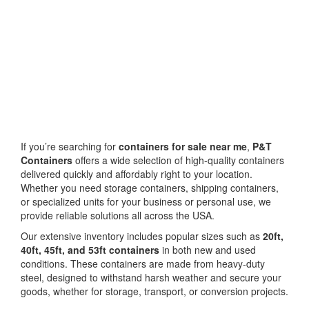
If you’re searching for
containers for sale near me
,
P&T
Containers
offers a wide selection of high-quality containers
delivered quickly and affordably right to your location.
Whether you need storage containers, shipping containers,
or specialized units for your business or personal use, we
provide reliable solutions all across the USA.
Our extensive inventory includes popular sizes such as
20ft,
40ft, 45ft, and 53ft containers
in both new and used
conditions. These containers are made from heavy-duty
steel, designed to withstand harsh weather and secure your
goods, whether for storage, transport, or conversion projects.