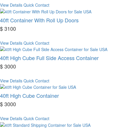
View Details
Quick Contact
40ft Container With Roll Up Doors
$ 3100
View Details
Quick Contact
40ft High Cube Full Side Access Container
$ 3000
View Details
Quick Contact
40ft High Cube Container
$ 3000
View Details
Quick Contact