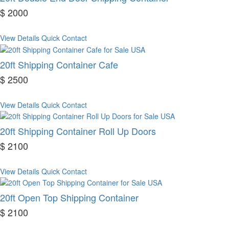
$ 2000
View Details
Quick Contact
20ft Shipping Container Cafe
$ 2500
View Details
Quick Contact
20ft Shipping Container Roll Up Doors
$ 2100
View Details
Quick Contact
20ft Open Top Shipping Container
$ 2100