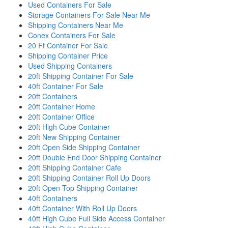
Used Containers For Sale
Storage Containers For Sale Near Me
Shipping Containers Near Me
Conex Containers For Sale
20 Ft Container For Sale
Shipping Container Price
Used Shipping Containers
20ft Shipping Container For Sale
40ft Container For Sale
20ft Containers
20ft Container Home
20ft Container Office
20ft High Cube Container
20ft New Shipping Container
20ft Open Side Shipping Container
20ft Double End Door Shipping Container
20ft Shipping Container Cafe
20ft Shipping Container Roll Up Doors
20ft Open Top Shipping Container
40ft Containers
40ft Container With Roll Up Doors
40ft High Cube Full Side Access Container