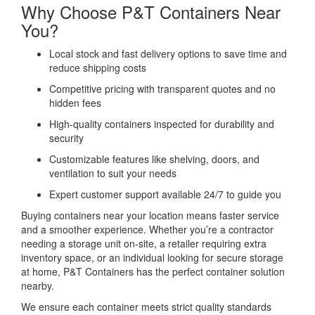
Why Choose P&T Containers Near
You?
Local stock and fast delivery options to save time and
reduce shipping costs
Competitive pricing with transparent quotes and no
hidden fees
High-quality containers inspected for durability and
security
Customizable features like shelving, doors, and
ventilation to suit your needs
Expert customer support available 24/7 to guide you
Buying containers near your location means faster service
and a smoother experience. Whether you’re a contractor
needing a storage unit on-site, a retailer requiring extra
inventory space, or an individual looking for secure storage
at home, P&T Containers has the perfect container solution
nearby.
We ensure each container meets strict quality standards