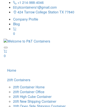
+1 214-988-4046
ptcontainers1@gmail.com
424 Tarrow College Station TX 77840
Company Profile
Blog
0
0
Home
20ft Containers
20ft Container Home
20ft Container Office
20ft High Cube Container
20ft New Shipping Container
20ft Open Side Shipping Container