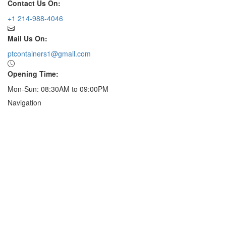
Contact Us On:
+1 214-988-4046
Mail Us On:
ptcontainers1@gmail.com
Opening Time:
Mon-Sun: 08:30AM to 09:00PM
Navigation