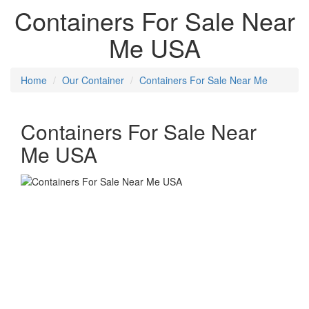
Containers For Sale Near
Me USA
Home
Our Container
Containers For Sale Near Me
Containers For Sale Near
Me USA