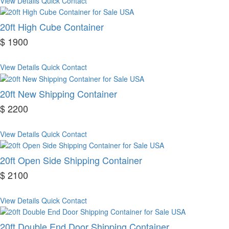
View Details
Quick Contact
20ft High Cube Container
$ 1900
View Details
Quick Contact
20ft New Shipping Container
$ 2200
View Details
Quick Contact
20ft Open Side Shipping Container
$ 2100
View Details
Quick Contact
20ft Double End Door Shipping Container