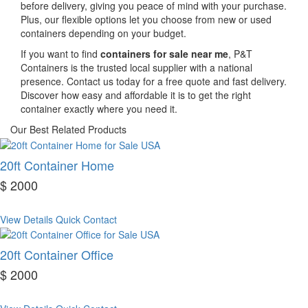
before delivery, giving you peace of mind with your purchase.
Plus, our flexible options let you choose from new or used
containers depending on your budget.
If you want to find
containers for sale near me
, P&T
Containers is the trusted local supplier with a national
presence. Contact us today for a free quote and fast delivery.
Discover how easy and affordable it is to get the right
container exactly where you need it.
Our Best Related Products
20ft Container Home
$ 2000
View Details
Quick Contact
20ft Container Office
$ 2000