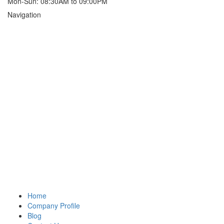
Mon-Sun: 08:30AM to 09:00PM
Navigation
Home
Company Profile
Blog