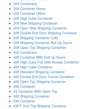
20ft Containers
20ft Container Home
20ft Container Office
20ft High Cube Container
20ft New Shipping Container
20ft Open Side Shipping Container
20ft Double End Door Shipping Container
20ft Shipping Container Cafe
20ft Shipping Container Roll Up Doors
20ft Open Top Shipping Container
40ft Containers
40ft Container With Roll Up Doors
40ft High Cube Full Side Access Container
40ft High Cube Container
40ft Standard Shipping Container
40ft Double End Door Tunnel Container
40ft Open Top Shipping Container
45ft Container
45 Container With Open Top
45ft Shipping Container
53ft Container
53FT One Trip Shipping Container