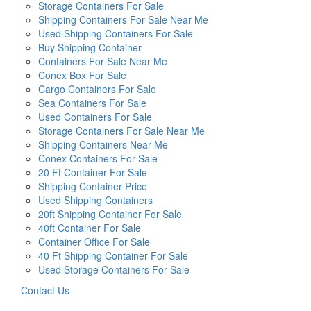
Storage Containers For Sale
Shipping Containers For Sale Near Me
Used Shipping Containers For Sale
Buy Shipping Container
Containers For Sale Near Me
Conex Box For Sale
Cargo Containers For Sale
Sea Containers For Sale
Used Containers For Sale
Storage Containers For Sale Near Me
Shipping Containers Near Me
Conex Containers For Sale
20 Ft Container For Sale
Shipping Container Price
Used Shipping Containers
20ft Shipping Container For Sale
40ft Container For Sale
Container Office For Sale
40 Ft Shipping Container For Sale
Used Storage Containers For Sale
Contact Us