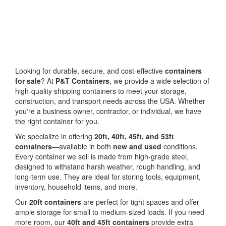
Looking for durable, secure, and cost-effective
containers
for sale
? At
P&T Containers
, we provide a wide selection of
high-quality shipping containers to meet your storage,
construction, and transport needs across the USA. Whether
you're a business owner, contractor, or individual, we have
the right container for you.
We specialize in offering
20ft, 40ft, 45ft, and 53ft
containers
—available in both
new and used
conditions.
Every container we sell is made from high-grade steel,
designed to withstand harsh weather, rough handling, and
long-term use. They are ideal for storing tools, equipment,
inventory, household items, and more.
Our
20ft containers
are perfect for tight spaces and offer
ample storage for small to medium-sized loads. If you need
more room, our
40ft and 45ft containers
provide extra