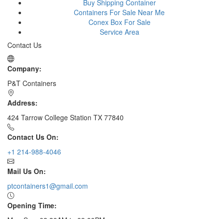
Buy Shipping Container
Containers For Sale Near Me
Conex Box For Sale
Service Area
Contact Us
Company:
P&T Containers
Address:
424 Tarrow College Station TX 77840
Contact Us On:
+1 214-988-4046
Mail Us On:
ptcontainers1@gmail.com
Opening Time: