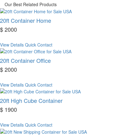
Our Best Related Products
20ft Container Home
$ 2000
View Details
Quick Contact
20ft Container Office
$ 2000
View Details
Quick Contact
20ft High Cube Container
$ 1900
View Details
Quick Contact