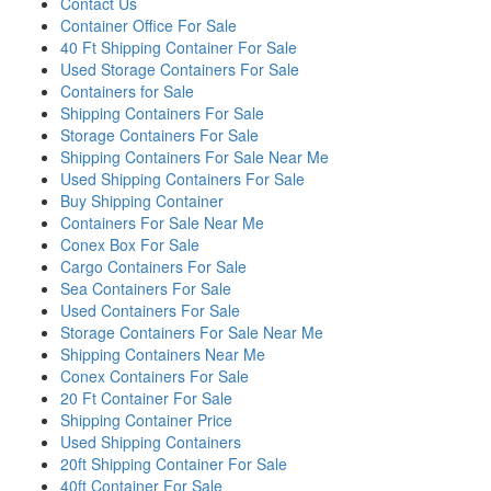
Contact Us
Container Office For Sale
40 Ft Shipping Container For Sale
Used Storage Containers For Sale
Containers for Sale
Shipping Containers For Sale
Storage Containers For Sale
Shipping Containers For Sale Near Me
Used Shipping Containers For Sale
Buy Shipping Container
Containers For Sale Near Me
Conex Box For Sale
Cargo Containers For Sale
Sea Containers For Sale
Used Containers For Sale
Storage Containers For Sale Near Me
Shipping Containers Near Me
Conex Containers For Sale
20 Ft Container For Sale
Shipping Container Price
Used Shipping Containers
20ft Shipping Container For Sale
40ft Container For Sale