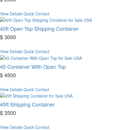
View Details
Quick Contact
40ft Open Top Shipping Container
$ 3000
View Details
Quick Contact
45 Container With Open Top
$ 4500
View Details
Quick Contact
45ft Shipping Container
$ 3500
View Details
Quick Contact