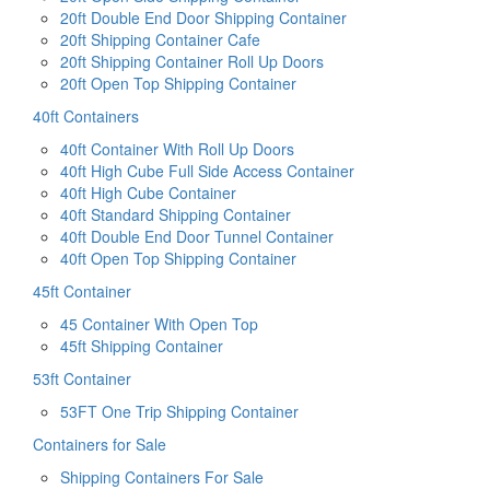
20ft Double End Door Shipping Container
20ft Shipping Container Cafe
20ft Shipping Container Roll Up Doors
20ft Open Top Shipping Container
40ft Containers
40ft Container With Roll Up Doors
40ft High Cube Full Side Access Container
40ft High Cube Container
40ft Standard Shipping Container
40ft Double End Door Tunnel Container
40ft Open Top Shipping Container
45ft Container
45 Container With Open Top
45ft Shipping Container
53ft Container
53FT One Trip Shipping Container
Containers for Sale
Shipping Containers For Sale