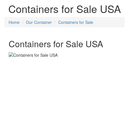
Containers for Sale USA
Home
Our Container
Containers for Sale
Containers for Sale USA