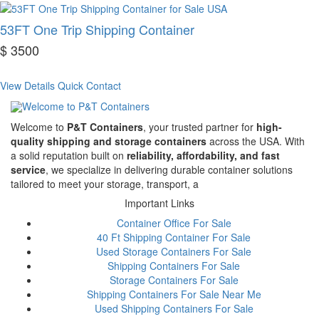
53FT One Trip Shipping Container
$ 3500
View Details
Quick Contact
Welcome to
P&T Containers
, your trusted partner for
high-
quality shipping and storage containers
across the USA. With
a solid reputation built on
reliability, affordability, and fast
service
, we specialize in delivering durable container solutions
tailored to meet your storage, transport, a
Important Links
Container Office For Sale
40 Ft Shipping Container For Sale
Used Storage Containers For Sale
Shipping Containers For Sale
Storage Containers For Sale
Shipping Containers For Sale Near Me
Used Shipping Containers For Sale