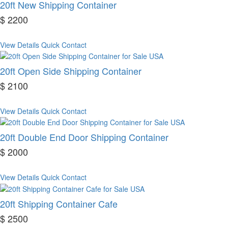
20ft New Shipping Container
$ 2200
View Details
Quick Contact
20ft Open Side Shipping Container
$ 2100
View Details
Quick Contact
20ft Double End Door Shipping Container
$ 2000
View Details
Quick Contact
20ft Shipping Container Cafe
$ 2500