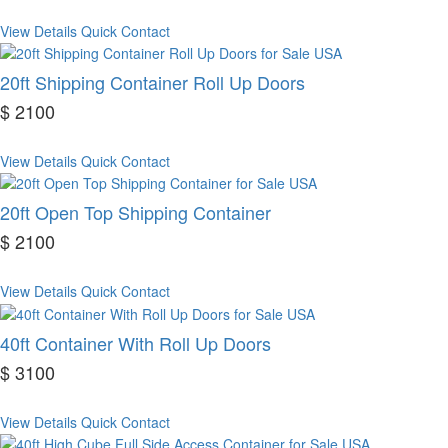
View Details
Quick Contact
20ft Shipping Container Roll Up Doors
$ 2100
View Details
Quick Contact
20ft Open Top Shipping Container
$ 2100
View Details
Quick Contact
40ft Container With Roll Up Doors
$ 3100
View Details
Quick Contact