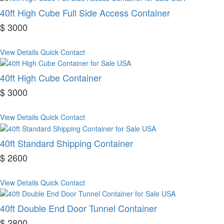
40ft High Cube Full Side Access Container
$ 3000
View Details
Quick Contact
40ft High Cube Container
$ 3000
View Details
Quick Contact
40ft Standard Shipping Container
$ 2600
View Details
Quick Contact
40ft Double End Door Tunnel Container
$ 2800