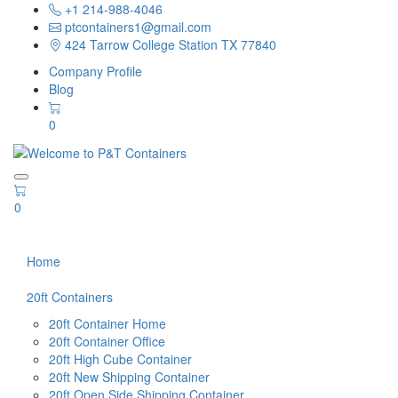
+1 214-988-4046
ptcontainers1@gmail.com
424 Tarrow College Station TX 77840
Company Profile
Blog
0
0
Home
20ft Containers
20ft Container Home
20ft Container Office
20ft High Cube Container
20ft New Shipping Container
20ft Open Side Shipping Container