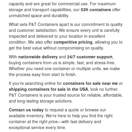
capacity and are great for commercial use. For maximum
storage and transport capabilities, our
53ft containers
offer
unmatched space and durability.
What sets P&T Containers apart is our commitment to quality
and customer satisfaction. We ensure every unit is carefully
inspected and delivered to your location in excellent
condition. We also offer
competitive pricing
, allowing you to
get the best value without compromising on quality.
With
nationwide delivery
and
24/7 customer support
,
buying containers from us is simple, fast, and stress-free.
Whether you need one container or multiple units, we make
the process easy from start to finish.
If you're searching online for
containers for sale near me
or
shipping containers for sale in the USA
, look no further.
P&T Containers is your trusted source for reliable, affordable,
and long-lasting storage solutions.
Contact us today
to request a quote or browse our
available inventory. We’re here to help you find the right
container at the right price—with fast delivery and
exceptional service every time.