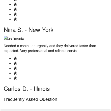
Nina S. - New York
Needed a container urgently and they delivered faster than
expected. Very professional and reliable service
Carlos D. - Illinois
Frequently Asked Question