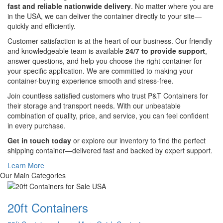
fast and reliable nationwide delivery
. No matter where you are
in the USA, we can deliver the container directly to your site—
quickly and efficiently.
Customer satisfaction is at the heart of our business. Our friendly
and knowledgeable team is available
24/7 to provide support
,
answer questions, and help you choose the right container for
your specific application. We are committed to making your
container-buying experience smooth and stress-free.
Join countless satisfied customers who trust P&T Containers for
their storage and transport needs. With our unbeatable
combination of quality, price, and service, you can feel confident
in every purchase.
Get in touch today
or explore our inventory to find the perfect
shipping container—delivered fast and backed by expert support.
Learn More
Our Main Categories
20ft Containers