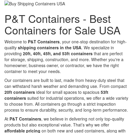
P&T Containers - Best
Containers for Sale USA
Welcome to
P&T Containers
, your one-stop destination for high-
quality
shipping containers in the USA
. We specialize in
providing
20ft, 40ft, 45ft, and 53ft containers
that are perfect
for storage, shipping, construction, and more. Whether you're a
homeowner, business owner, or contractor, we have the right
container to meet your needs.
Our containers are built to last, made from heavy-duty steel that
can withstand harsh weather and demanding use. From compact
20ft containers
ideal for small spaces to spacious
53ft
containers
suited for industrial operations, we offer a wide variety
to choose from. All containers go through a strict inspection
process to ensure durability, security, and long-term performance.
At
P&T Containers
, we believe in delivering not only top-quality
products but also exceptional value. That’s why we offer
affordable pricing
on both new and used containers, along with