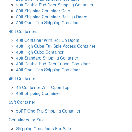
20ft Double End Door Shipping Container
20ft Shipping Container Cafe
20ft Shipping Container Roll Up Doors
20ft Open Top Shipping Container
40ft Containers
40ft Container With Roll Up Doors
40ft High Cube Full Side Access Container
40ft High Cube Container
40ft Standard Shipping Container
40ft Double End Door Tunnel Container
40ft Open Top Shipping Container
45ft Container
45 Container With Open Top
45ft Shipping Container
53ft Container
53FT One Trip Shipping Container
Containers for Sale
Shipping Containers For Sale