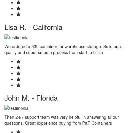
Lisa R. - California
We ordered a 53ft container for warehouse storage. Solid build
quality and super smooth process from start to finish
John M. - Florida
Their 24/7 support team was very helpful in answering all our
questions. Great experience buying from P&T Containers