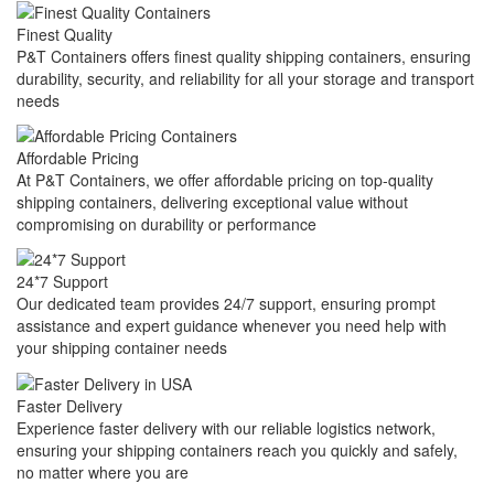
Finest Quality
P&T Containers offers finest quality shipping containers, ensuring
durability, security, and reliability for all your storage and transport
needs
Affordable Pricing
At P&T Containers, we offer affordable pricing on top-quality
shipping containers, delivering exceptional value without
compromising on durability or performance
24*7 Support
Our dedicated team provides 24/7 support, ensuring prompt
assistance and expert guidance whenever you need help with
your shipping container needs
Faster Delivery
Experience faster delivery with our reliable logistics network,
ensuring your shipping containers reach you quickly and safely,
no matter where you are