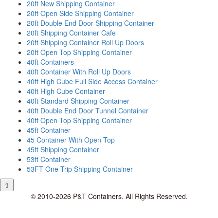
20ft New Shipping Container
20ft Open Side Shipping Container
20ft Double End Door Shipping Container
20ft Shipping Container Cafe
20ft Shipping Container Roll Up Doors
20ft Open Top Shipping Container
40ft Containers
40ft Container With Roll Up Doors
40ft High Cube Full Side Access Container
40ft High Cube Container
40ft Standard Shipping Container
40ft Double End Door Tunnel Container
40ft Open Top Shipping Container
45ft Container
45 Container With Open Top
45ft Shipping Container
53ft Container
53FT One Trip Shipping Container
⇧
© 2010-2026 P&T Containers. All Rights Reserved.