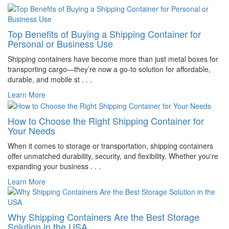
Top Benefits of Buying a Shipping Container for
Personal or Business Use
Shipping containers have become more than just metal boxes for
transporting cargo—they’re now a go-to solution for affordable,
durable, and mobile st . . .
Learn More
How to Choose the Right Shipping Container for
Your Needs
When it comes to storage or transportation, shipping containers
offer unmatched durability, security, and flexibility. Whether you're
expanding your business . . .
Learn More
Why Shipping Containers Are the Best Storage
Solution in the USA