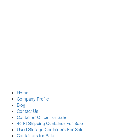
Home
Company Profile
Blog
Contact Us
Container Office For Sale
40 Ft Shipping Container For Sale
Used Storage Containers For Sale
Containers for Sale