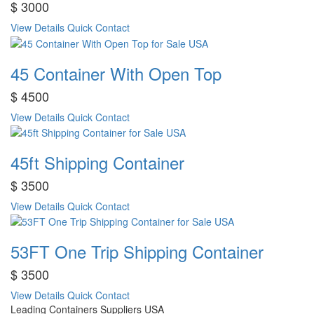
$ 3000
View Details
Quick Contact
45 Container With Open Top
$ 4500
View Details
Quick Contact
45ft Shipping Container
$ 3500
View Details
Quick Contact
53FT One Trip Shipping Container
$ 3500
View Details
Quick Contact
Leading Containers Suppliers USA