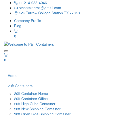
+1 214-988-4046
ptcontainers1@gmail.com
424 Tarrow College Station TX 77840
Company Profile
Blog
0
0
Home
20ft Containers
20ft Container Home
20ft Container Office
20ft High Cube Container
20ft New Shipping Container
20ft Open Side Shipping Container