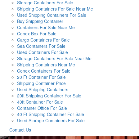
Storage Containers For Sale
Shipping Containers For Sale Near Me
Used Shipping Containers For Sale
Buy Shipping Container
Containers For Sale Near Me
Conex Box For Sale
Cargo Containers For Sale
Sea Containers For Sale
Used Containers For Sale
Storage Containers For Sale Near Me
Shipping Containers Near Me
Conex Containers For Sale
20 Ft Container For Sale
Shipping Container Price
Used Shipping Containers
20ft Shipping Container For Sale
40ft Container For Sale
Container Office For Sale
40 Ft Shipping Container For Sale
Used Storage Containers For Sale
Contact Us