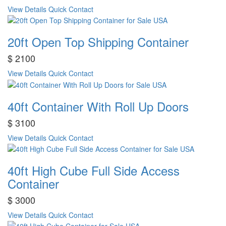
View Details
Quick Contact
20ft Open Top Shipping Container
$ 2100
View Details
Quick Contact
40ft Container With Roll Up Doors
$ 3100
View Details
Quick Contact
40ft High Cube Full Side Access
Container
$ 3000
View Details
Quick Contact