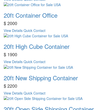
20ft Container Office
$ 2000
View Details
Quick Contact
20ft High Cube Container
$ 1900
View Details
Quick Contact
20ft New Shipping Container
$ 2200
View Details
Quick Contact
20ft Open Side Shipping Container