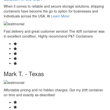
When it comes to reliable and secure storage solutions, shipping
containers have become the go-to option for businesses and
individuals across the USA. At
Learn More
Fast delivery and great customer service! The 40ft container was
in excellent condition. Highly recommend P&T Containers
Mark T. - Texas
Affordable pricing and no hidden charges. Got my 20ft container
on time and exactly as described