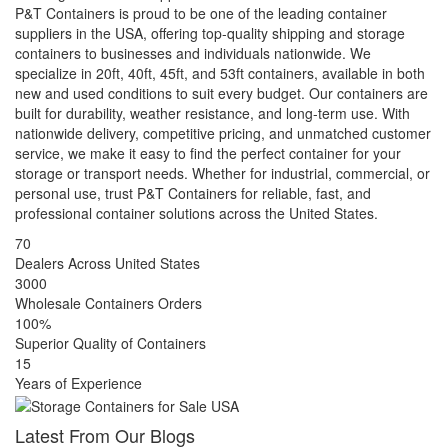
P&T Containers is proud to be one of the leading container
suppliers in the USA, offering top-quality shipping and storage
containers to businesses and individuals nationwide. We
specialize in 20ft, 40ft, 45ft, and 53ft containers, available in both
new and used conditions to suit every budget. Our containers are
built for durability, weather resistance, and long-term use. With
nationwide delivery, competitive pricing, and unmatched customer
service, we make it easy to find the perfect container for your
storage or transport needs. Whether for industrial, commercial, or
personal use, trust P&T Containers for reliable, fast, and
professional container solutions across the United States.
70
Dealers Across United States
3000
Wholesale Containers Orders
100%
Superior Quality of Containers
15
Years of Experience
Latest From Our Blogs