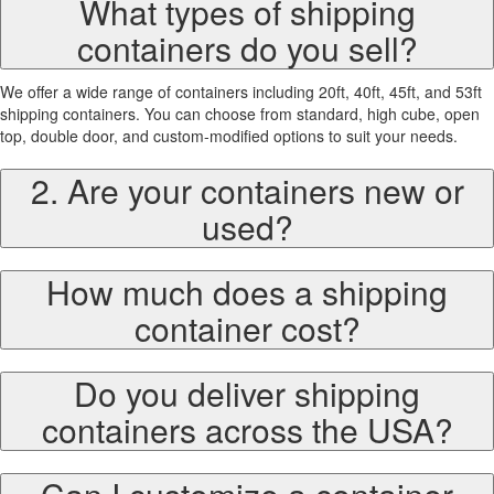
What types of shipping
containers do you sell?
We offer a wide range of containers including 20ft, 40ft, 45ft, and 53ft
shipping containers. You can choose from standard, high cube, open
top, double door, and custom-modified options to suit your needs.
2. Are your containers new or
used?
How much does a shipping
container cost?
Do you deliver shipping
containers across the USA?