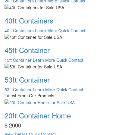
20ft Containers
Learn More
Quick Contact
40ft Containers
40ft Containers
Learn More
Quick Contact
45ft Container
45ft Container
Learn More
Quick Contact
53ft Container
53ft Container
Learn More
Quick Contact
Latest From Our Products
20ft Container Home
$ 2000
View Details
Quick Contact