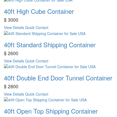
40ft High Cube Container
$ 3000
View Details
Quick Contact
40ft Standard Shipping Container
$ 2600
View Details
Quick Contact
40ft Double End Door Tunnel Container
$ 2800
View Details
Quick Contact
40ft Open Top Shipping Container