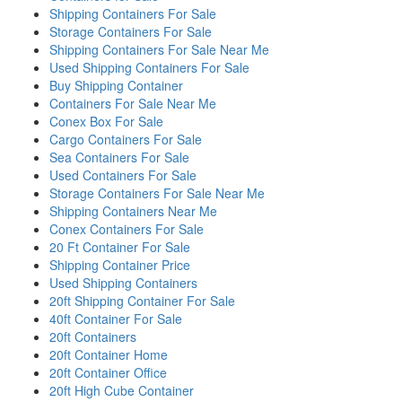
Shipping Containers For Sale
Storage Containers For Sale
Shipping Containers For Sale Near Me
Used Shipping Containers For Sale
Buy Shipping Container
Containers For Sale Near Me
Conex Box For Sale
Cargo Containers For Sale
Sea Containers For Sale
Used Containers For Sale
Storage Containers For Sale Near Me
Shipping Containers Near Me
Conex Containers For Sale
20 Ft Container For Sale
Shipping Container Price
Used Shipping Containers
20ft Shipping Container For Sale
40ft Container For Sale
20ft Containers
20ft Container Home
20ft Container Office
20ft High Cube Container