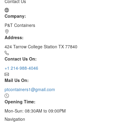
Contact Us
Company:
P&T Containers
Address:
424 Tarrow College Station TX 77840
Contact Us On:
+1 214-988-4046
Mail Us On:
ptcontainers1@gmail.com
Opening Time:
Mon-Sun: 08:30AM to 09:00PM
Navigation