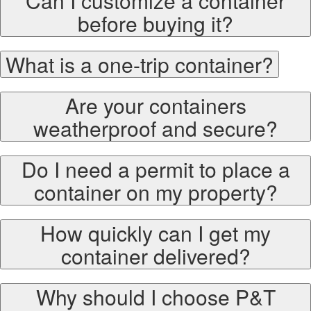
Can I customize a container
before buying it?
What is a one-trip container?
Are your containers
weatherproof and secure?
Do I need a permit to place a
container on my property?
How quickly can I get my
container delivered?
Why should I choose P&T