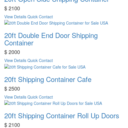
$ 2100
View Details
Quick Contact
20ft Double End Door Shipping
Container
$ 2000
View Details
Quick Contact
20ft Shipping Container Cafe
$ 2500
View Details
Quick Contact
20ft Shipping Container Roll Up Doors
$ 2100