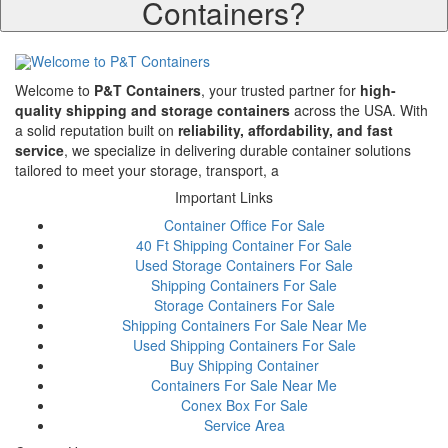
Containers?
Welcome to
P&T Containers
, your trusted partner for
high-
quality shipping and storage containers
across the USA. With
a solid reputation built on
reliability, affordability, and fast
service
, we specialize in delivering durable container solutions
tailored to meet your storage, transport, a
Important Links
Container Office For Sale
40 Ft Shipping Container For Sale
Used Storage Containers For Sale
Shipping Containers For Sale
Storage Containers For Sale
Shipping Containers For Sale Near Me
Used Shipping Containers For Sale
Buy Shipping Container
Containers For Sale Near Me
Conex Box For Sale
Service Area